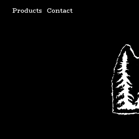
Products
Contact