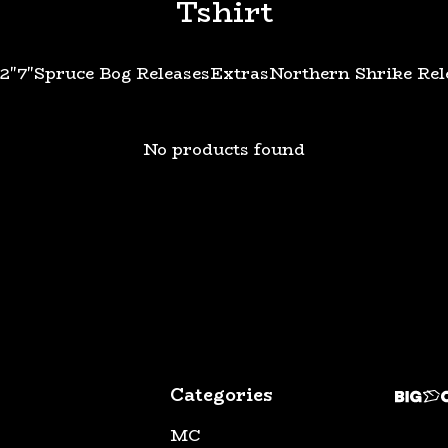
Tshirt
12"
7"
Spruce Bog Releases
Extras
Northern Shrike Rel
No products found
Categories
MC