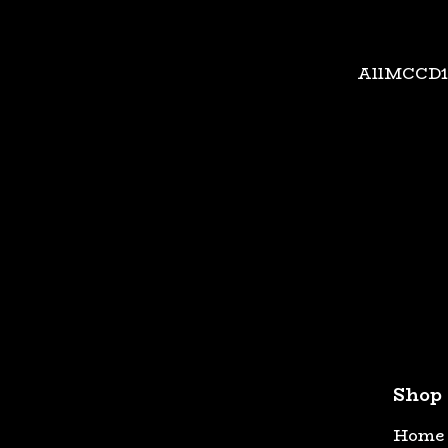
All
MC
CD
Shop
Home