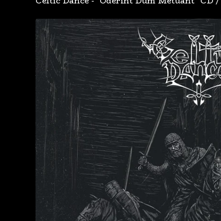
Celtic Dance - "Oderint Dum Metuant" CD