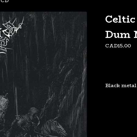
/
CD
Celtic
Dum 
CAD
15.00
Black metal