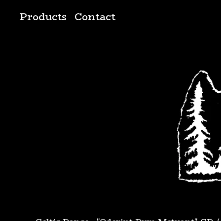
Products
Contact