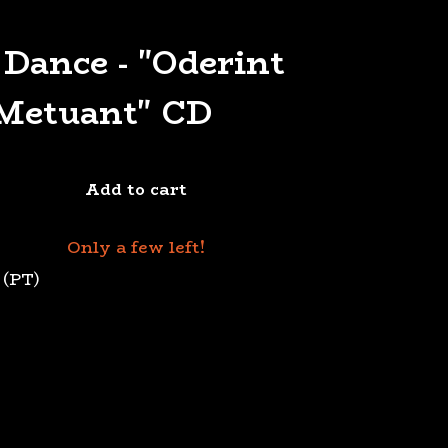
 Dance - "Oderint
Metuant" CD
Add to cart
Only a few left!
 (PT)