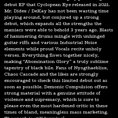
debut EP that Cyclopean Eye released in 2021.
Mr. Didez / DeKay has not been wasting time
playing around, but conjured up a strong
debut, which expands all the strengths the
maniacs were able to behold 3 years ago. Blasts
of hammering drums mingle with unhinged
guitar riffs and various Industrial Noise
elements while proud Vocals recite unholy
verses. Everything flows together nicely,
making “Abomination Glory” a truly sublime
tapestry of black bile. Fans of Nyogthaeblisz,
Chaos Cascade and the likes are strongly
encouraged to check this limited debut out as
soon as possible. Demonic Compulsion offers
strong material with a genuine attitude of
violence and supremacy, which is sure to
please even the most hardened critic in these
times of bland, meaningless mass marketing.