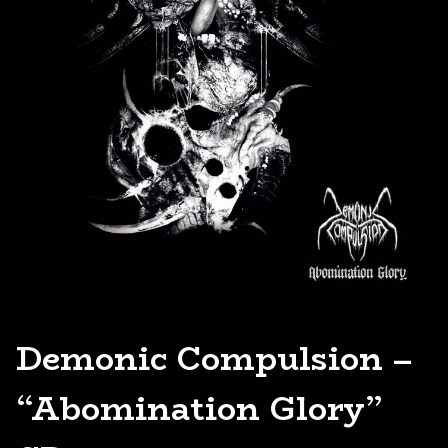
Demonic Compulsion –
“Abomination Glory”