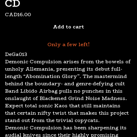
CD
CAD
16.00
Add to cart
Only a few left!
DeGa013
Demonic Compulsion arises from the bowels of
unholy Allemania, presenting its debut full-
length “Abomination Glory”. The mastermind
behind the boundary- and genre-defying cult
Band Libido Airbag pulls no punches in this
onslaught of Blackened Grind Noise Madness.
Expect total sonic Kaos that still maintains
that certain nifty twist that makes this project
stand out from the trivial copycats.
Demonic Compulsion has been sharpening its
audial knives since their highly promising