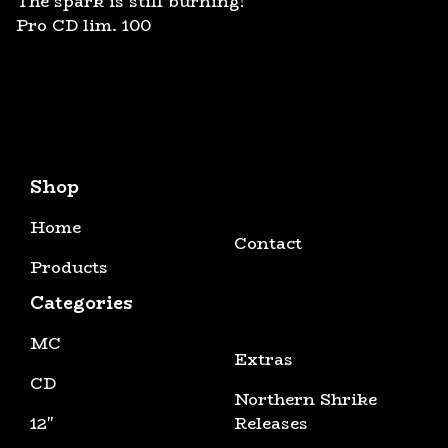
The spark is still burning!
Pro CD lim. 100
Shop
Home
Contact
Products
Categories
MC
Extras
CD
Northern Shrike
12"
Releases