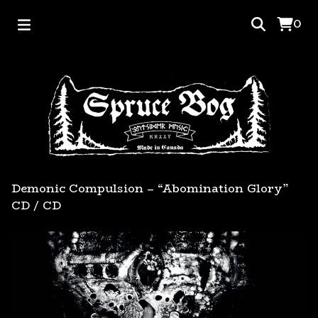
0
Demonic Compulsion – “Abomination Glory”
CD
/
CD