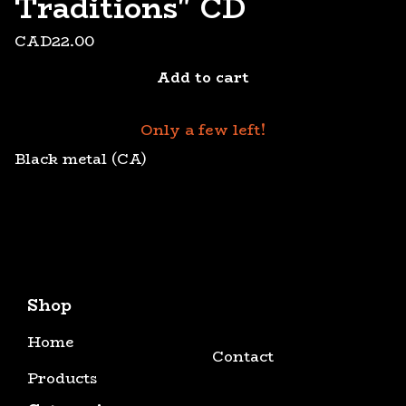
Traditions" CD
CAD
22.00
Add to cart
Only a few left!
Black metal (CA)
Shop
Home
Contact
Products