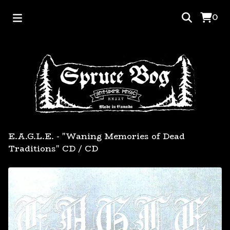
0
E.A.G.L.E. - "Waning Memories of Dead
Traditions" CD
/
CD