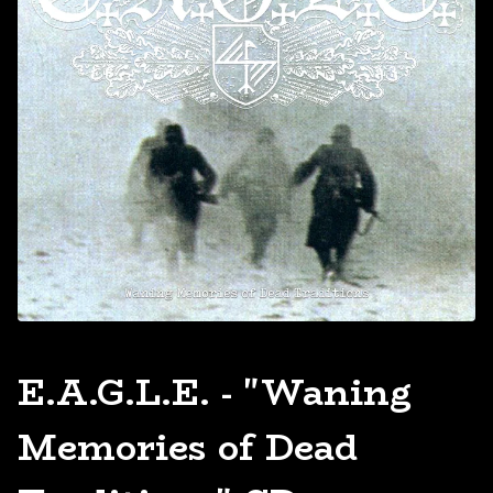
E.A.G.L.E. - "Waning
Memories of Dead