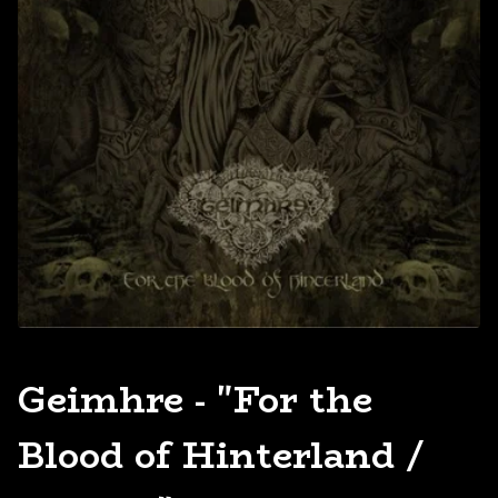
Geimhre - "For the
Blood of Hinterland /