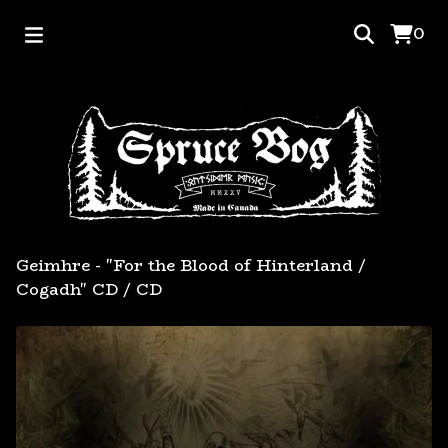
0
Geimhre - "For the Blood of Hinterland /
Cogadh" CD
/
CD