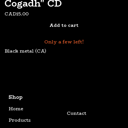
Cogadh" CD
CAD
15.00
Add to cart
Only a few left!
Black metal (CA)
Shop
Home
Contact
Products