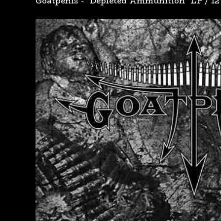
Goatpenis - "Depleted Ammunition" LP
/
12