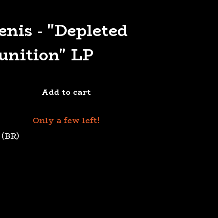
enis - "Depleted
nition" LP
Add to cart
Only a few left!
 (BR)