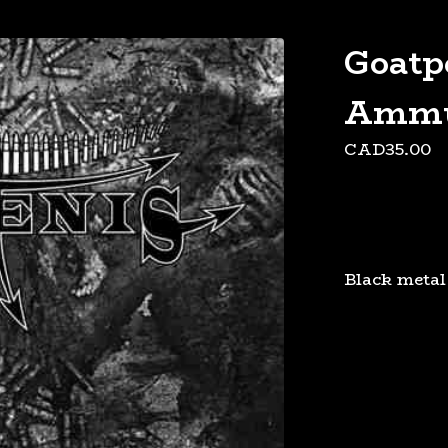
"
Goatp
Ammu
CAD
35.00
Black metal