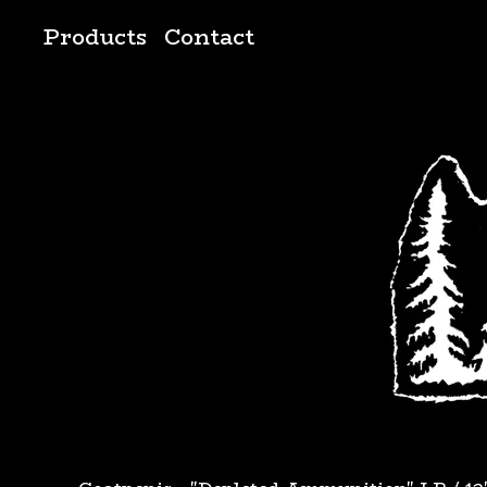
Products
Contact