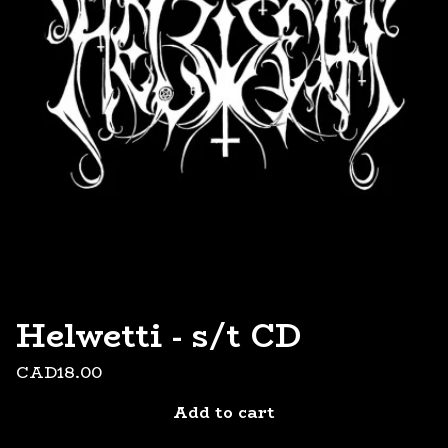
Helwetti - s/t CD
CAD
18.00
Add to cart