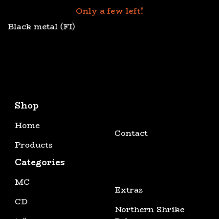
Only a few left!
Black metal (FI)
Shop
Home
Contact
Products
Categories
MC
Extras
CD
Northern Shrike