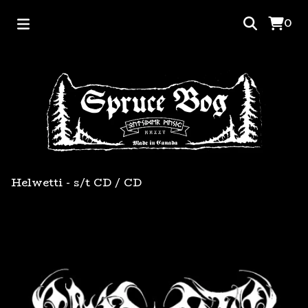
0
Helwetti - s/t CD
/
CD