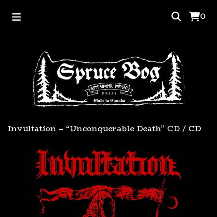
0
Invultation – “Unconquerable Death” CD
/
CD