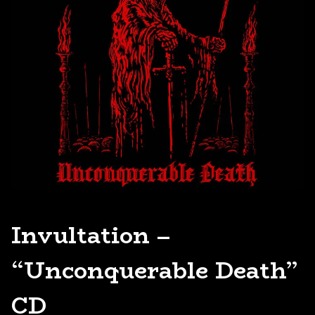
Invultation –
“Unconquerable Death”
CD