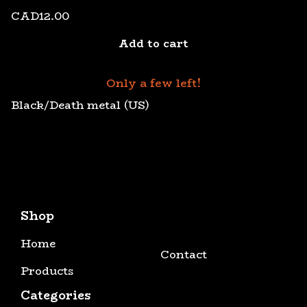
CAD
12.00
Add to cart
Only a few left!
Black/Death metal (US)
Shop
Home
Contact
Products
Categories