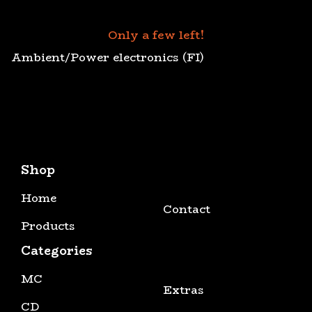
Only a few left!
Ambient/Power electronics (FI)
Shop
Home
Contact
Products
Categories
MC
Extras
CD