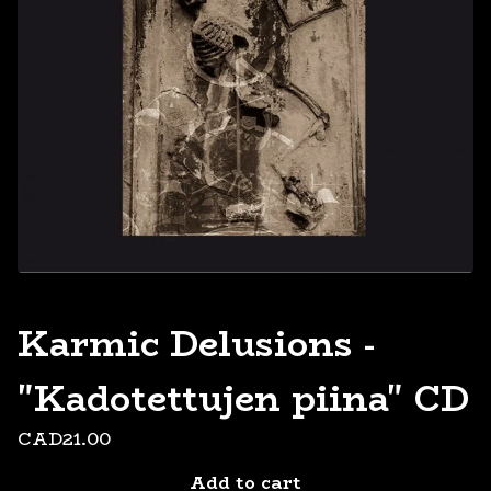
Karmic Delusions -
"Kadotettujen piina" CD
CAD
21.00
Add to cart