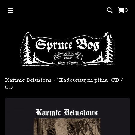
0
Karmic Delusions - "Kadotettujen piina" CD
/
CD