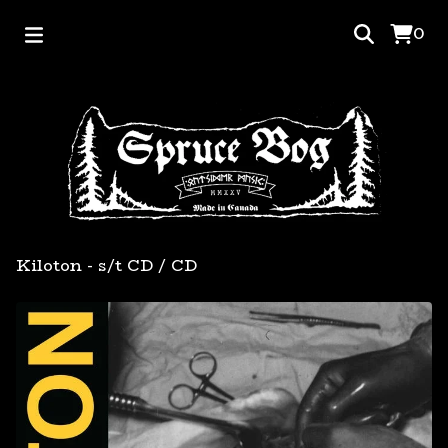
0
Kiloton - s/t CD
/
CD