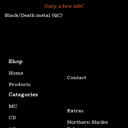
Only a few left!
Black/Death metal (QC)
Shop
Home
Contact
Products
Categories
MC
Extras
CD
Northern Shrike