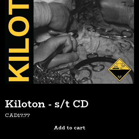
Kiloton - s/t CD
CAD
17.77
Add to cart