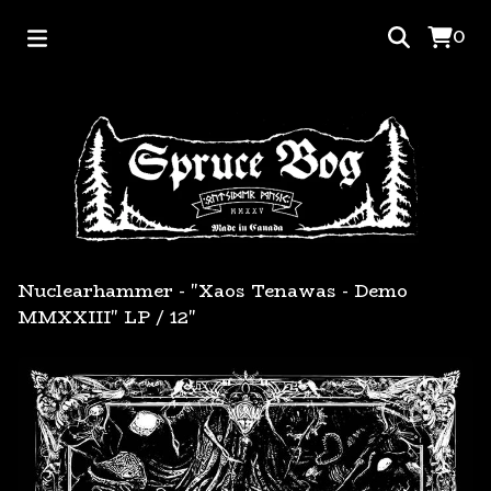
0
Nuclearhammer - "Xaos Tenawas - Demo
MMXXIII" LP
/
12"