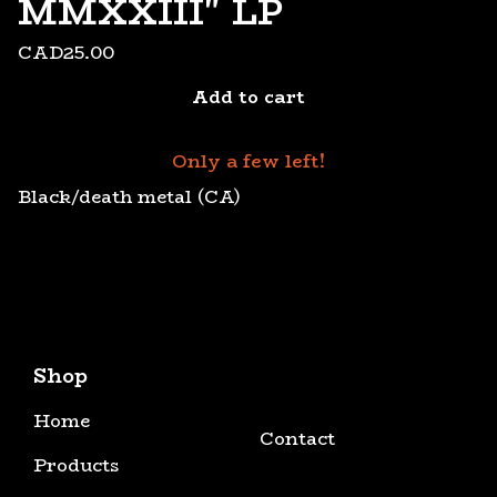
MMXXIII" LP
CAD
25.00
Add to cart
Only a few left!
Black/death metal (CA)
Shop
Home
Contact
Products