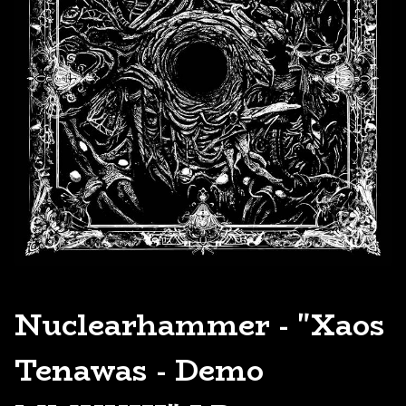
Nuclearhammer - "Xaos
Tenawas - Demo