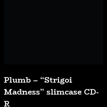
Plumb – “Strigoi
Madness” slimcase CD-
R