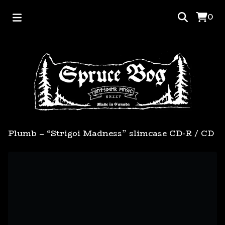
0
Plumb – “Strigoi Madness” slimcase CD-R
/
CD