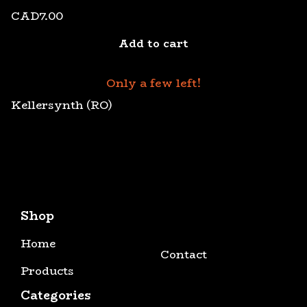
CAD
7.00
Add to cart
Only a few left!
Kellersynth (RO)
Shop
Home
Contact
Products
Categories