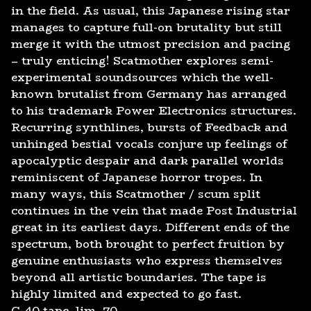
in the field. As usual, this Japanese rising star
manages to capture full-on brutality but still
merge it with the utmost precision and pacing
– truly enticing! Scatmother explores semi-
experimental soundsources which the well-
known brutalist from Germany has arranged
to his trademark Power Electronics structures.
Recurring synthlines, bursts of Feedback and
unhinged bestial vocals conjure up feelings of
apocalyptic despair and dark parallel worlds
reminiscent of Japanese horror tropes. In
many ways, this Scatmother / scum split
continues in the vein that made Post Industrial
great in its earliest days. Different ends of the
spectrum, both brought to perfect fruition by
genuine enthusiasts who express themselves
beyond all artistic boundaries. The tape is
highly limited and expected to go fast.
C-40 tape, lim. 70