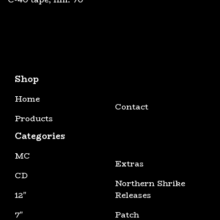
Shop
Home
Contact
Products
Categories
MC
Extras
CD
Northern Shrike
12"
Releases
7"
Patch