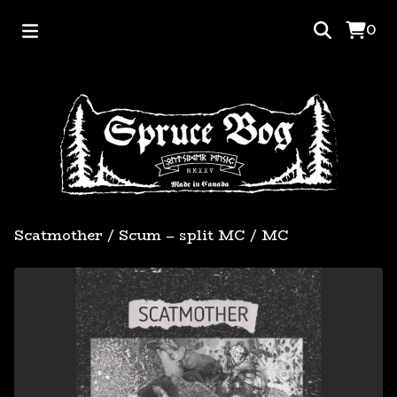
0
Scatmother / Scum – split MC
/
MC