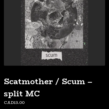
Scatmother / Scum –
split MC
CAD
13.00