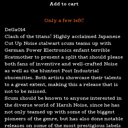
Add to cart
Only a few left!
DeGa014
Clash of the titans! Highly acclaimed Japanese
Cut Up Noise stalwart scum teams up with
German Power Electronics enfant terrible
Scatmother to present a split that should please
both fans of inventive and well-crafted Noise
as well as the bluntest Post Industrial
obscenities. Both artists showcase their talents
to a great extent, making this a release that is
not to be missed.
Scum should be known to anyone interested in
the diverse world of Harsh Noise, since he has
not only teamed up with some of the biggest
pioneers of the genre, but has also done notable
releases on some of the most prestigious labels