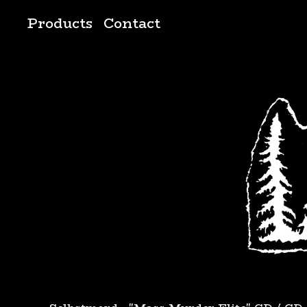
Products
Contact