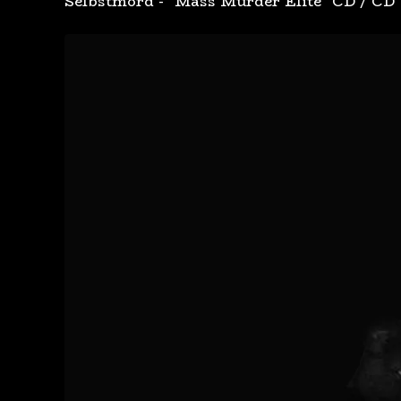
Selbstmord - "Mass Murder Elite" CD
/
CD