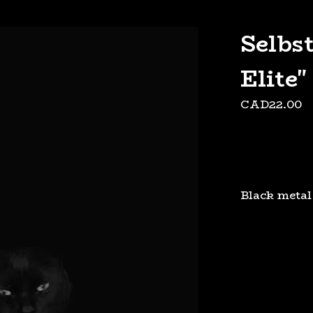
Selbs
Elite"
CAD
22.00
Black metal