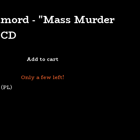
tmord - "Mass Murder
 CD
Add to cart
Only a few left!
 (PL)