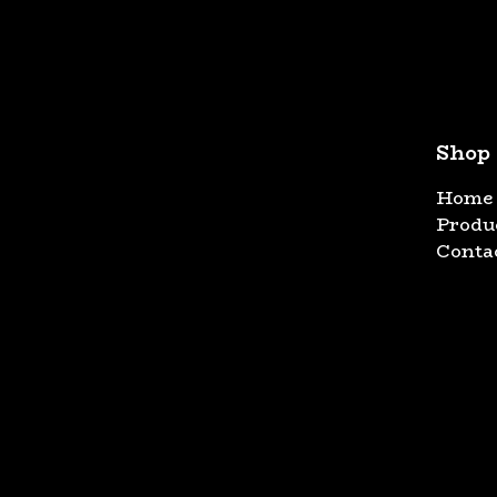
Shop
Home
Produ
Conta