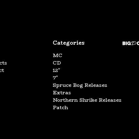
Categories
MC
cts
CD
ct
12"
7"
Spruce Bog Releases
Extras
Northern Shrike Releases
Patch