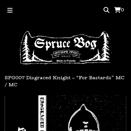
0
SPG007 Disgraced Knight – “For Bastards” MC
/
MC