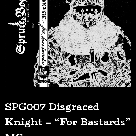
SPG007 Disgraced
Knight – “For Bastards”