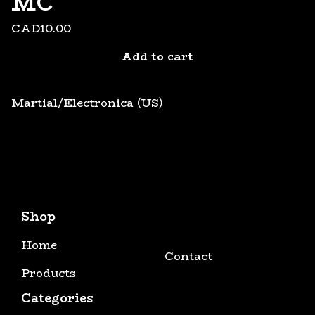
MC
CAD
10.00
Add to cart
Martial/Electronica (US)
Shop
Home
Contact
Products
Categories