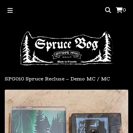
0
SPG010 Spruce Recluse – Demo MC
/
MC