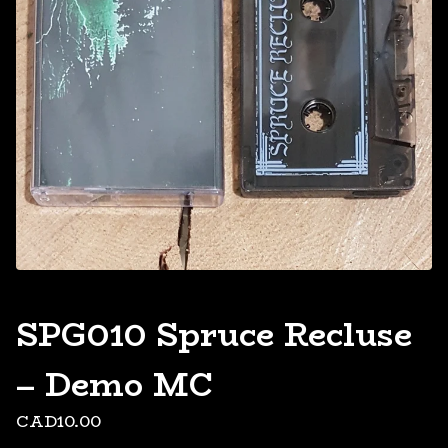
SPG010 Spruce Recluse
– Demo MC
CAD
10.00