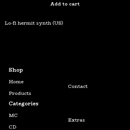
Add to cart
Lo-fi hermit synth (US)
Shop
Home
Contact
Products
Categories
MC
Extras
CD