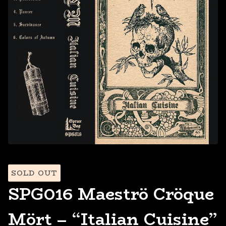
SOLD OUT
SPG016 Maeströ Cröque
Mört – “Italian Cuisine”