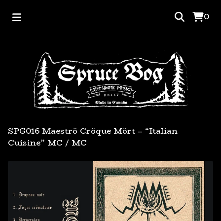
0
SPG016 Maeströ Cröque Mört – “Italian
Cuisine” MC
/
MC