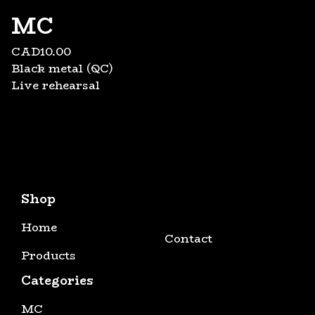
MC
CAD
10.00
Black metal (QC)
Live rehearsal
Shop
Home
Contact
Products
Categories
MC