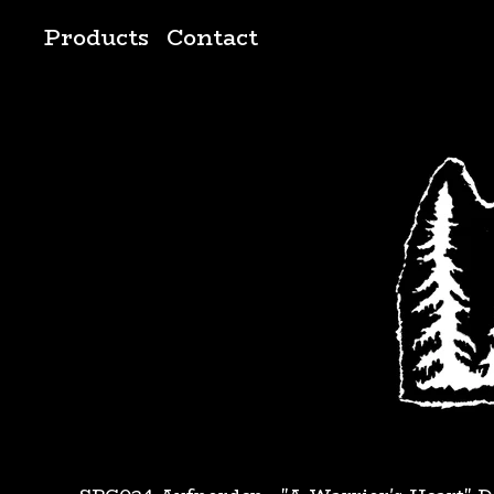
Products
Contact