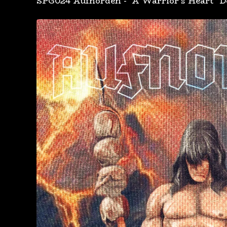
SPG024 Aufnorden - "A Warrior's Heart" D