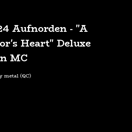
4 Aufnorden - "A
or's Heart" Deluxe
on MC
y metal (QC)