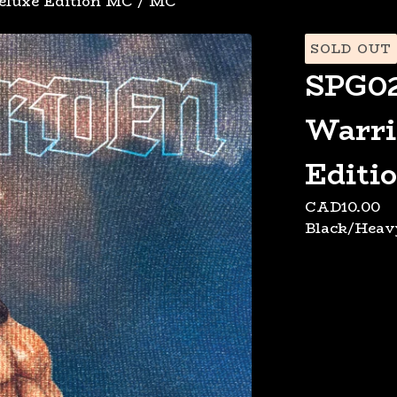
eluxe Edition MC
/
MC
SOLD OUT
SPG02
Warri
Editi
CAD
10.00
Black/Heav