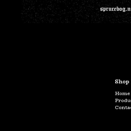
Shop
Home
Produ
Conta