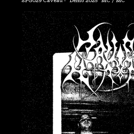
SPG029 Caveau - "Demo 2025" MC
/
MC