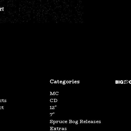
Categories
MC
cts
CD
ct
12"
7"
Spruce Bog Releases
Extras