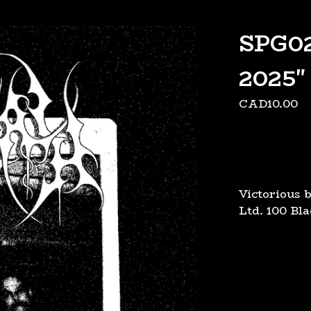
SPG02
2025
CAD
10.00
Victorious 
Ltd. 100 Bl