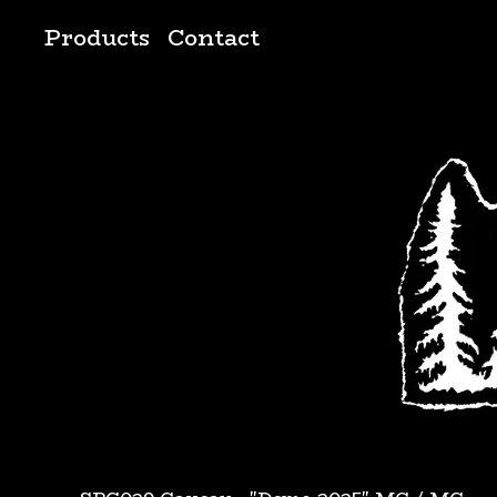
Products
Contact