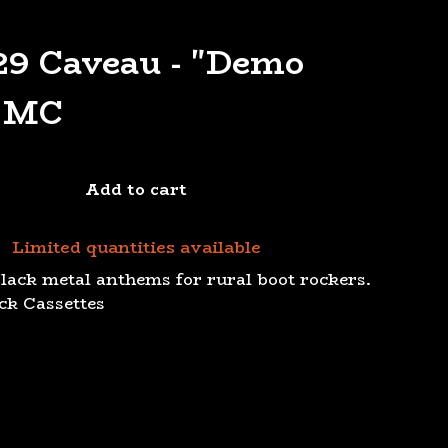
9 Caveau - "Demo
" MC
Add to cart
Limited quantities available
black metal anthems for rural boot rockers.
ack Cassettes