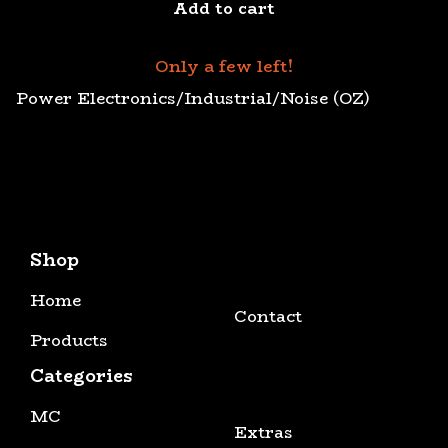
Add to cart
Only a few left!
Power Electronics/Industrial/Noise (OZ)
Shop
Home
Contact
Products
Categories
MC
Extras