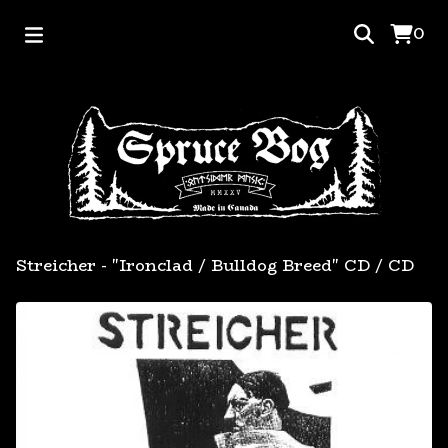
0
Streicher - "Ironclad / Bulldog Breed" CD
/
CD