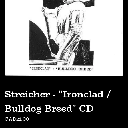
Streicher - "Ironclad /
Bulldog Breed" CD
CAD
21.00