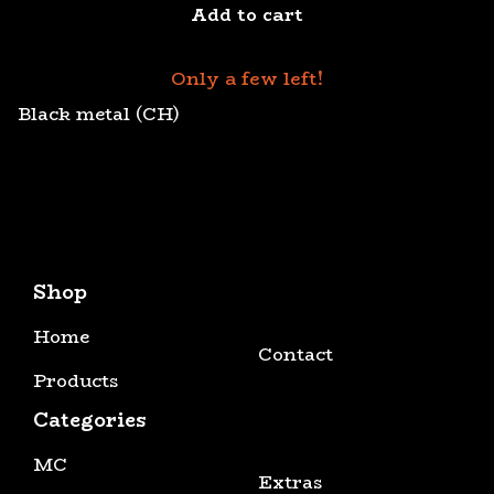
Add to cart
Only a few left!
Black metal (CH)
Shop
Home
Contact
Products
Categories
MC
Extras