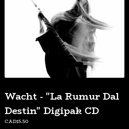
Wacht - "La Rumur Dal
Destin" Digipak CD
CAD
15.50