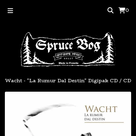
0
Wacht - "La Rumur Dal Destin" Digipak CD
/
CD